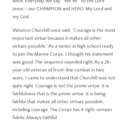
since. Everyday we say, “Yes Sir,” to the Lord
Jesus – our CHAMPION and HERO. My Lord and
my God.
Winston Churchill once said, “Courage is the most
important virtue because it makes all other
virtues possible.” As a senior in high school ready
to join the Marine Corps, I thought his statement
was good. The sequence sounded right. As a 26-
year old veteran of front-line combat in two
wars, I came to understand that Churchill was not
quite right. Courage is not the prime virtue. It is
faithfulness that is the prime virtue. It is being
faithful that makes all other virtues possible,
including courage. The Corps has it right: semper
fidelis. Always Faithful