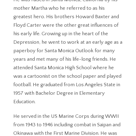
mother Martha who he referred to as his
greatest hero. His brothers Howard Baxter and
Floyd Carter were the other great influences of
his early life. Growing up in the heart of the
Depression, he went to work at an early age as a
paperboy for Santa Monica Outlook for many
years and met many of his life-long friends. He
attended Santa Monica High School where he
was a cartoonist on the school paper and played
football. He graduated from Los Angeles State in
1957 with Bachelor Degree in Elementary
Education.
He served in the US Marine Corps during WWII
from 1943 to 1946 including combat in Saipan and
Okinawa with the First Marine Division. He was