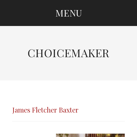
MENU
SKIP
TO
CONTENT
CHOICEMAKER
James Fletcher Baxter