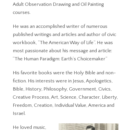
Adult Observation Drawing and Oil Painting
courses.
He was an accomplished writer of numerous
published writings and articles and author of civic
workbook, “The American Way of Life”. He was
most passionate about his message and article:
“The Human Paradigm: Earth’s Choicemaker”
His favorite books were the Holy Bible and non-
fiction. His interests were in Jesus, Apologetics,
Bible, History, Philosophy, Government, Civics,
Creative Process, Art, Science, Character, Liberty,
Freedom, Creation, Individual Value, America and
Israel.
He loved music,