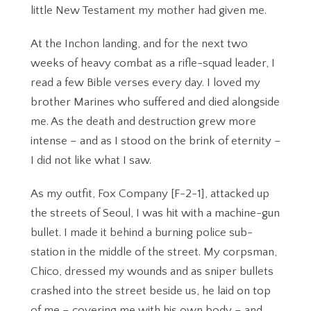
little New Testament my mother had given me.
At the Inchon landing, and for the next two
weeks of heavy combat as a rifle-squad leader, I
read a few Bible verses every day. I loved my
brother Marines who suffered and died alongside
me. As the death and destruction grew more
intense – and as I stood on the brink of eternity –
I did not like what I saw.
As my outfit, Fox Company [F-2-1], attacked up
the streets of Seoul, I was hit with a machine-gun
bullet. I made it behind a burning police sub-
station in the middle of the street. My corpsman,
Chico, dressed my wounds and as sniper bullets
crashed into the street beside us, he laid on top
of me – covering me with his own body – and