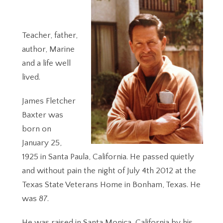
Teacher, father,
author, Marine
and a life well
lived.
James Fletcher
Baxter was
born on
January 25,
1925 in Santa Paula, California. He passed quietly
and without pain the night of July 4th 2012 at the
Texas State Veterans Home in Bonham, Texas. He
was 87.
He was raised in Santa Monica, California by his