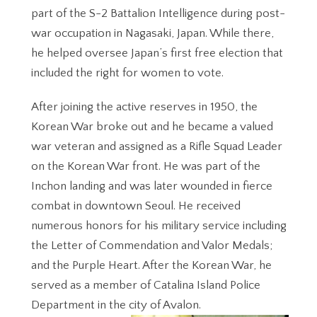
part of the S-2 Battalion Intelligence during post-
war occupation in Nagasaki, Japan. While there,
he helped oversee Japan’s first free election that
included the right for women to vote.
After joining the active reserves in 1950, the
Korean War broke out and he became a valued
war veteran and assigned as a Rifle Squad Leader
on the Korean War front. He was part of the
Inchon landing and was later wounded in fierce
combat in downtown Seoul. He received
numerous honors for his military service including
the Letter of Commendation and Valor Medals;
and the Purple Heart. After the Korean War, he
served as a member of Catalina Island Police
Department in the city of Avalon.