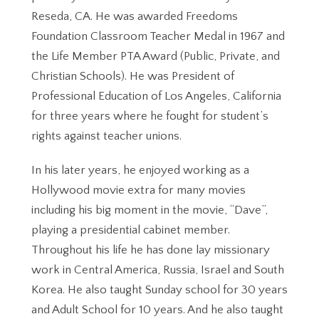
Reseda, CA. He was awarded Freedoms
Foundation Classroom Teacher Medal in 1967 and
the Life Member PTA Award (Public, Private, and
Christian Schools). He was President of
Professional Education of Los Angeles, California
for three years where he fought for student’s
rights against teacher unions.
In his later years, he enjoyed working as a
Hollywood movie extra for many movies
including his big moment in the movie, “Dave”,
playing a presidential cabinet member.
Throughout his life he has done lay missionary
work in Central America, Russia, Israel and South
Korea. He also taught Sunday school for 30 years
and Adult School for 10 years. And he also taught