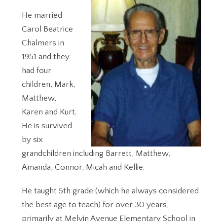
He married
Carol Beatrice
Chalmers in
1951 and they
had four
children, Mark,
Matthew,
Karen and Kurt.
He is survived
by six
grandchildren including Barrett, Matthew,
Amanda, Connor, Micah and Kellie.
He taught 5th grade (which he always considered
the best age to teach) for over 30 years,
primarily at Melvin Avenue Elementary School in