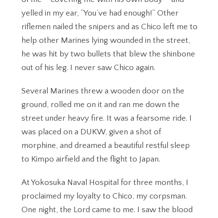
yelled in my ear, “You’ve had enough!” Other
riflemen nailed the snipers and as Chico left me to
help other Marines lying wounded in the street,
he was hit by two bullets that blew the shinbone
out of his leg. I never saw Chico again.
Several Marines threw a wooden door on the
ground, rolled me on it and ran me down the
street under heavy fire. It was a fearsome ride. I
was placed on a DUKW, given a shot of
morphine, and dreamed a beautiful restful sleep
to Kimpo airfield and the flight to Japan.
At Yokosuka Naval Hospital for three months, I
proclaimed my loyalty to Chico, my corpsman.
One night, the Lord came to me. I saw the blood