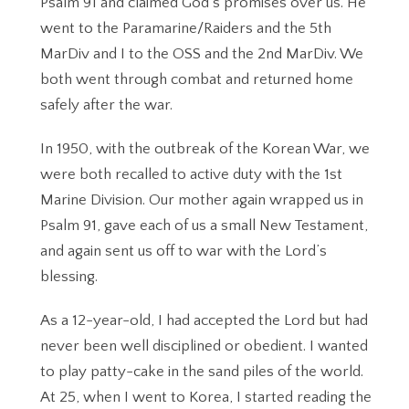
Psalm 91 and claimed God’s promises over us. He
went to the Paramarine/Raiders and the 5th
MarDiv and I to the OSS and the 2nd MarDiv. We
both went through combat and returned home
safely after the war.
In 1950, with the outbreak of the Korean War, we
were both recalled to active duty with the 1st
Marine Division. Our mother again wrapped us in
Psalm 91, gave each of us a small New Testament,
and again sent us off to war with the Lord’s
blessing.
As a 12-year-old, I had accepted the Lord but had
never been well disciplined or obedient. I wanted
to play patty-cake in the sand piles of the world.
At 25, when I went to Korea, I started reading the