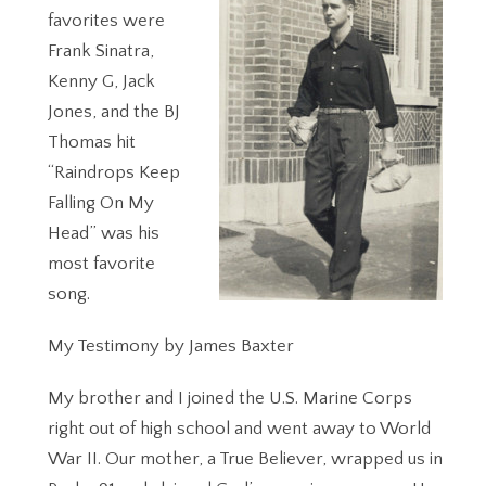
favorites were
Frank Sinatra,
Kenny G, Jack
Jones, and the BJ
Thomas hit
“Raindrops Keep
Falling On My
Head” was his
most favorite
song.
My Testimony by James Baxter
My brother and I joined the U.S. Marine Corps
right out of high school and went away to World
War II. Our mother, a True Believer, wrapped us in