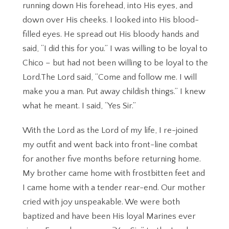
running down His forehead, into His eyes, and
down over His cheeks. I looked into His blood-
filled eyes. He spread out His bloody hands and
said, “I did this for you.” I was willing to be loyal to
Chico – but had not been willing to be loyal to the
Lord.The Lord said, “Come and follow me. I will
make you a man. Put away childish things.” I knew
what he meant. I said, “Yes Sir.”
With the Lord as the Lord of my life, I re-joined
my outfit and went back into front-line combat
for another five months before returning home.
My brother came home with frostbitten feet and
I came home with a tender rear-end. Our mother
cried with joy unspeakable. We were both
baptized and have been His loyal Marines ever